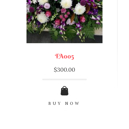
FA005
$
300.00
BUY NOW