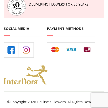
DELIVERING FLOWERS FOR 30 YEARS
SOCIAL MEDIA
PAYMENT METHODS
©Copyright 2026 Pauline’s Flowers. All Rights Reserved.