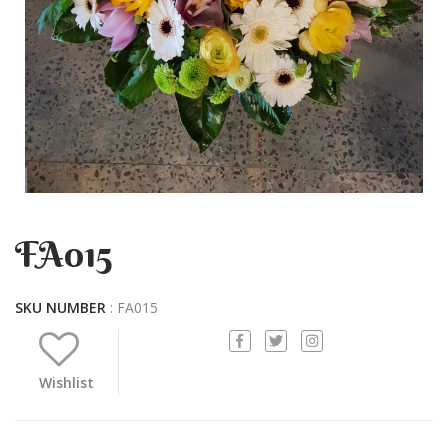
FA015
SKU NUMBER
: FA015
Wishlist