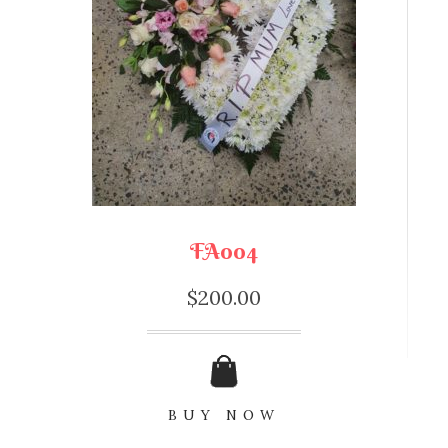
FA004
$
200.00
BUY NOW