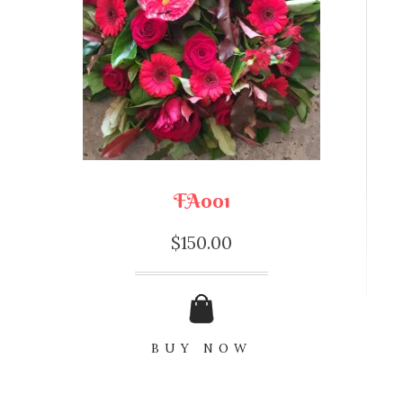
FA001
$
150.00
BUY NOW