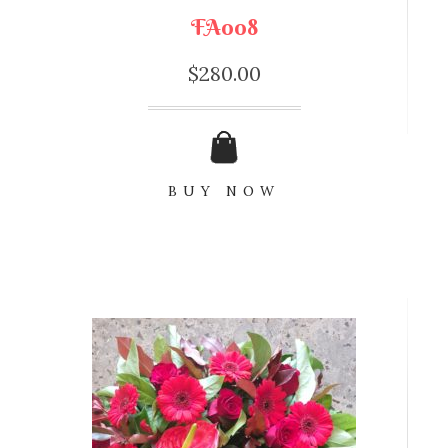
FA008
$
280.00
BUY NOW