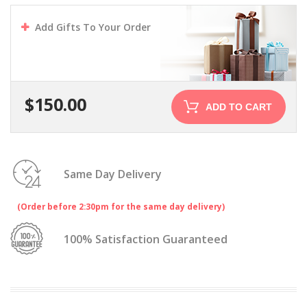
Add Gifts To Your Order
$
150.00
ADD TO CART
Same Day Delivery
(Order before 2:30pm for the same day delivery)
100% Satisfaction Guaranteed