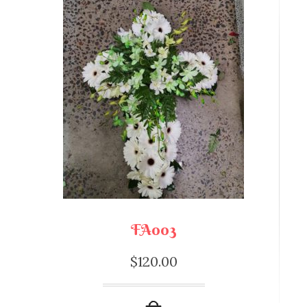
FA003
$
120.00