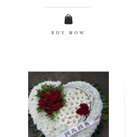
BUY NOW