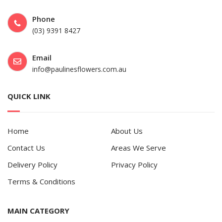
Phone
(03) 9391 8427
Email
info@paulinesflowers.com.au
QUICK LINK
Home
About Us
Contact Us
Areas We Serve
Delivery Policy
Privacy Policy
Terms & Conditions
MAIN CATEGORY