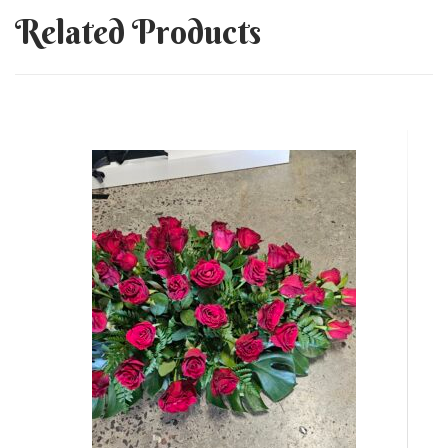
Related Products