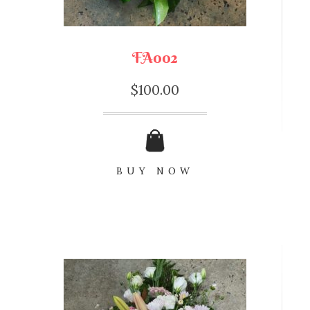
FA002
$
100.00
BUY NOW