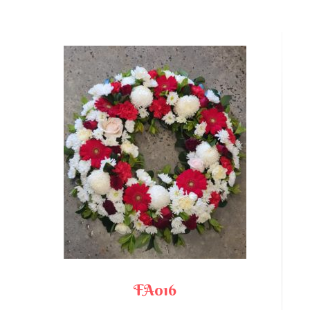
FA016