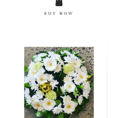
BUY NOW