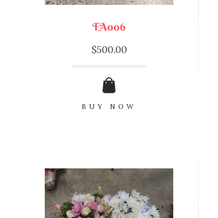
FA006
$
500.00
BUY NOW