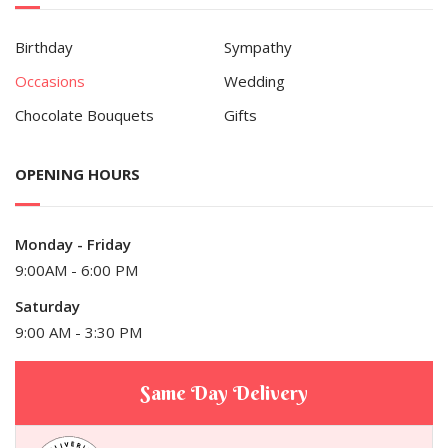
Birthday
Sympathy
Occasions
Wedding
Chocolate Bouquets
Gifts
OPENING HOURS
Monday - Friday
9:00AM - 6:00 PM
Saturday
9:00 AM - 3:30 PM
Same Day Delivery