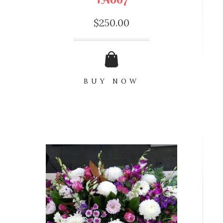
$
250.00
BUY NOW