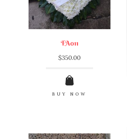
FA011
$
350.00
BUY NOW