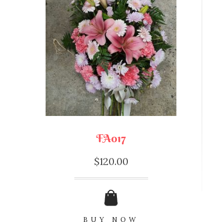
FA017
$
120.00
BUY NOW