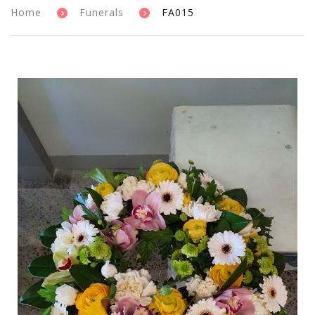
Home
Funerals
FA015