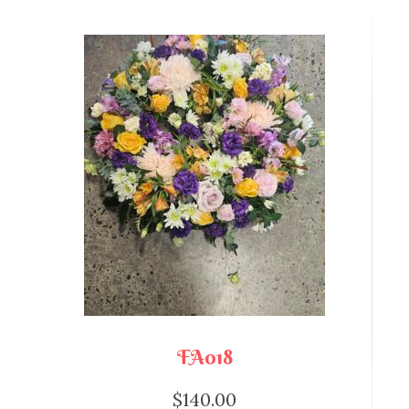
FA018
$
140.00