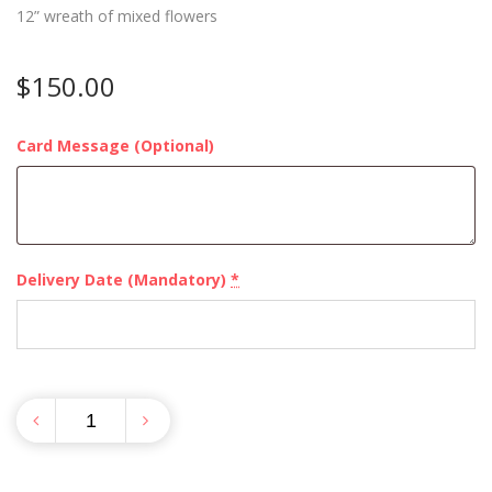
12” wreath of mixed flowers
$
150.00
Card Message (Optional)
Delivery Date (Mandatory)
*
Quantity