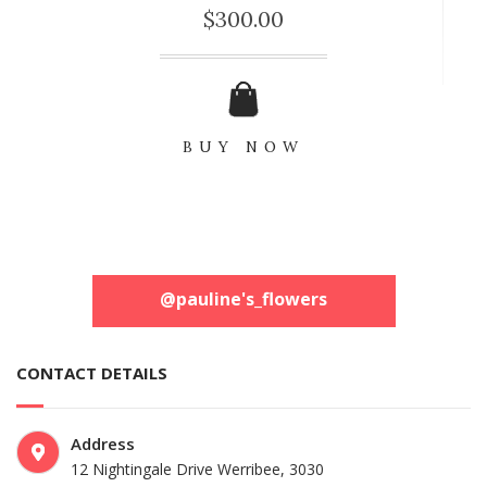
$
300.00
BUY NOW
@pauline's_flowers
CONTACT DETAILS
Address
12 Nightingale Drive
Werribee, 3030