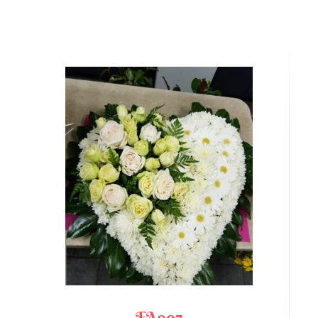
FA007