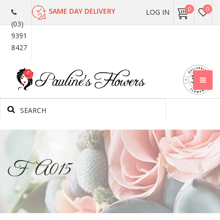
0
0
SAME DAY DELIVERY
LOG IN
(03)
9391
8427
FA015